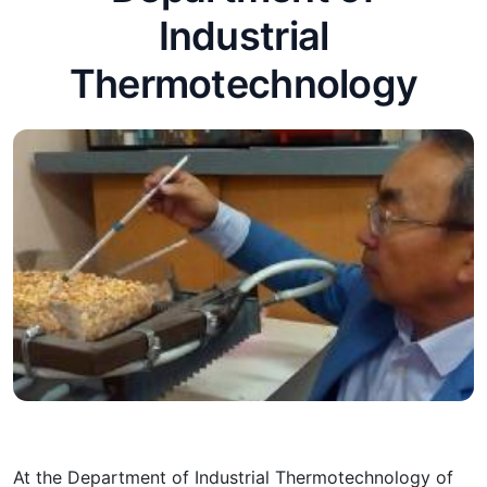
Industrial
Thermotechnology
At the Department of Industrial Thermotechnology of