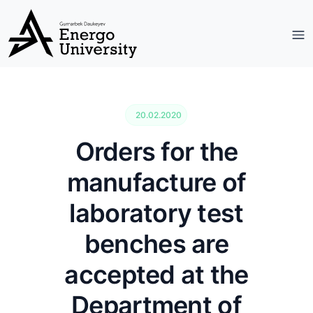
20.02.2020
Orders for the
manufacture of
laboratory test
benches are
accepted at the
Department of