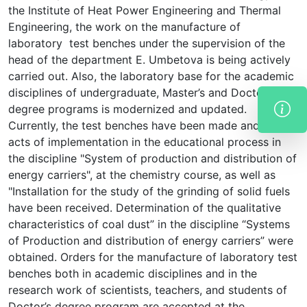
the Institute of Heat Power Engineering and Thermal
Engineering, the work on the manufacture of
laboratory test benches under the supervision of the
head of the department E. Umbetova is being actively
carried out. Also, the laboratory base for the academic
disciplines of undergraduate, Master’s and Doctor’s
degree programs is modernized and updated.
Currently, the test benches have been made and the
acts of implementation in the educational process in
the discipline "System of production and distribution of
energy carriers", at the chemistry course, as well as
"Installation for the study of the grinding of solid fuels
have been received. Determination of the qualitative
characteristics of coal dust” in the discipline “Systems
of Production and distribution of energy carriers” were
obtained. Orders for the manufacture of laboratory test
benches both in academic disciplines and in the
research work of scientists, teachers, and students of
Doctor’s degree program are accepted at the