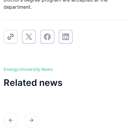
department.
Energy University News
Related news
Предыдущий
Следующий