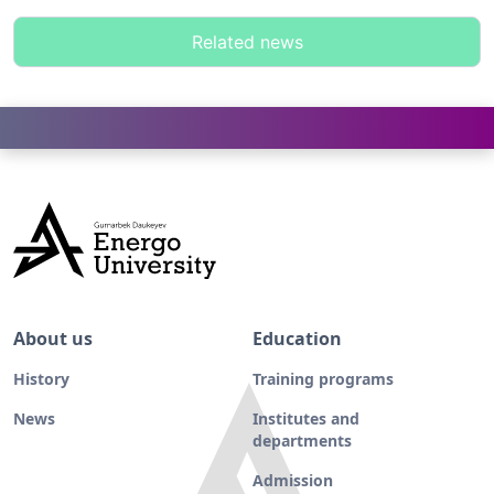
Related news
About us
Education
History
Training programs
News
Institutes and
departments
Admission