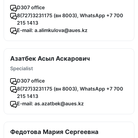
D307 office
8(727)3231175 (вн 8003), WhatsApp +7 700
215 1413
E-mail: a.alimkulova@aues.kz
Азатбек Асыл Аскарович
Specialist
D307 office
8(727)3231175 (вн 8003), WhatsApp +7 700
215 1413
E-mail: as.azatbek@aues.kz
Федотова Мария Сергеевна