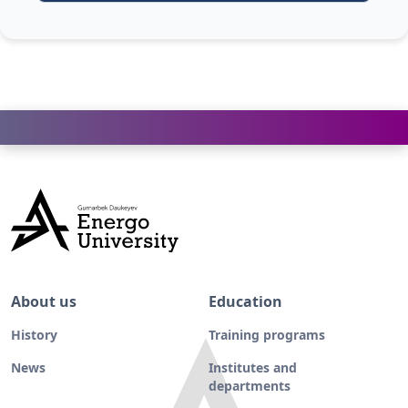
About us
Education
History
Training programs
News
Institutes and
departments