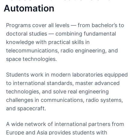
Automation
Programs cover all levels — from bachelor’s to
doctoral studies — combining fundamental
knowledge with practical skills in
telecommunications, radio engineering, and
space technologies.
Students work in modern laboratories equipped
to international standards, master advanced
technologies, and solve real engineering
challenges in communications, radio systems,
and spacecraft.
A wide network of international partners from
Europe and Asia provides students with