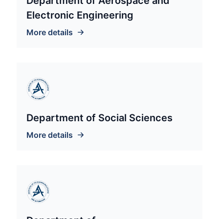
Department of Aerospace and
Electronic Engineering
More details
Department of Social Sciences
More details