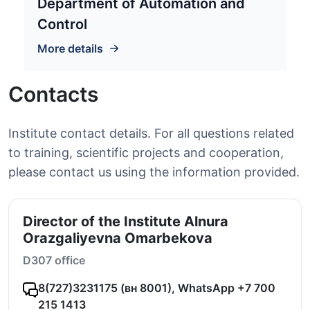
Department of Automation and
Control
More details
Contacts
Institute contact details. For all questions related
to training, scientific projects and cooperation,
please contact us using the information provided.
Director of the Institute Alnura
Orazgaliyevna Omarbekova
D307 office
8(727)3231175 (вн 8001), WhatsApp +7 700
215 1413