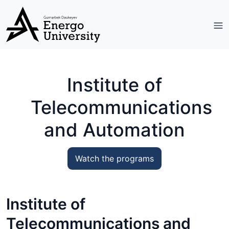
Institute of
Telecommunications
and Automation
Watch the programs
Institute of
Telecommunications and