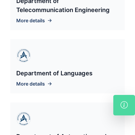
Department of
Telecommunication Engineering
More details
Department of Languages
More details