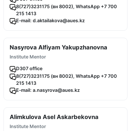
8(727)3231175 (вн 8002), WhatsApp +7 700
215 1413
E-mail: d.aktailakova@aues.kz
Nasyrova Alfiyam Yakupzhanovna
Institute Mentor
D307 office
8(727)3231175 (вн 8002), WhatsApp +7 700
215 1413
E-mail: a.nasyrova@aues.kz
Alimkulova Asel Askarbekovna
Institute Mentor