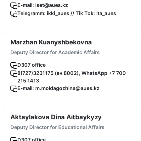
E-mail: iset@aues.kz
Telegramm: ikki_aues // Tik Tok: ita_aues
Marzhan Kuanyshbekovna
Deputy Director for Academic Affairs
D307 office
8(727)3231175 (вн 8002), WhatsApp +7 700
215 1413
E-mail: m.moldagozhina@aues.kz
Aktaylakova Dina Aitbaykyzy
Deputy Director for Educational Affairs
D307 office