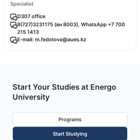
Specialist
D307 office
8(727)3231175 (вн 8003), WhatsApp +7 700
215 1413
E-mail: m.fedotova@aues.kz
Start Your Studies at Energo
University
Programs
Start Studying