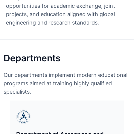
opportunities for academic exchange, joint
projects, and education aligned with global
engineering and research standards.
Departments
Our departments implement modern educational
programs aimed at training highly qualified
specialists.