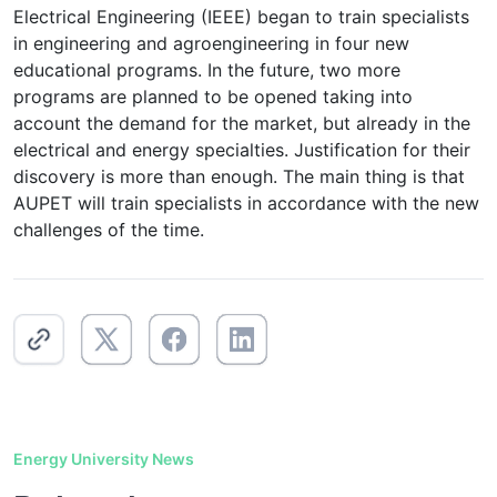
Electrical Engineering (IEEE) began to train specialists
in engineering and agroengineering in four new
educational programs. In the future, two more
programs are planned to be opened taking into
account the demand for the market, but already in the
electrical and energy specialties. Justification for their
discovery is more than enough. The main thing is that
AUPET will train specialists in accordance with the new
challenges of the time.
Energy University News