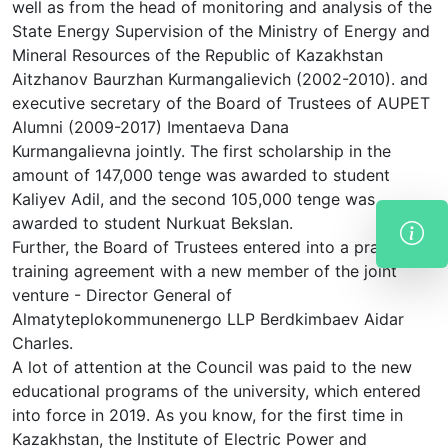
well as from the head of monitoring and analysis of the
State Energy Supervision of the Ministry of Energy and
Mineral Resources of the Republic of Kazakhstan
Aitzhanov Baurzhan Kurmangalievich (2002-2010). and
executive secretary of the Board of Trustees of AUPET
Alumni (2009-2017) Imentaeva Dana
Kurmangalievna jointly. The first scholarship in the
amount of 147,000 tenge was awarded to student
Kaliyev Adil, and the second 105,000 tenge was
awarded to student Nurkuat Bekslan.
Further, the Board of Trustees entered into a practical
training agreement with a new member of the joint
venture - Director General of
Almatyteplokommunenergo LLP Berdkimbaev Aidar
Charles.
A lot of attention at the Council was paid to the new
educational programs of the university, which entered
into force in 2019. As you know, for the first time in
Kazakhstan, the Institute of Electric Power and