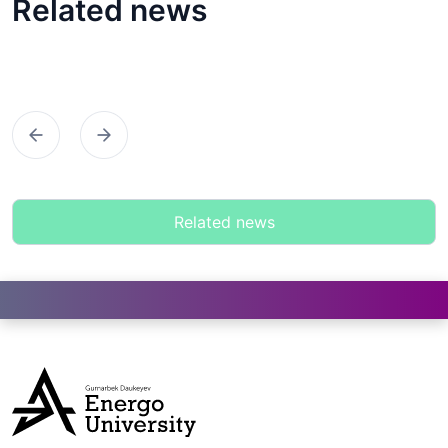
Related news
Предыдущий
Следующий
Related news