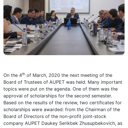
th
On the 4
of March, 2020 the next meeting of the
Board of Trustees of AUPET was held. Many important
topics were put on the agenda. One of them was the
approval of scholarships for the second semester.
Based on the results of the review, two certificates for
scholarships were awarded: from the Chairman of the
Board of Directors of the non-profit joint-stock
company AUPET Daukey Serikbek Zhusupbekovich, as