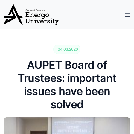
04.03.2020
AUPET Board of
Trustees: important
issues have been
solved