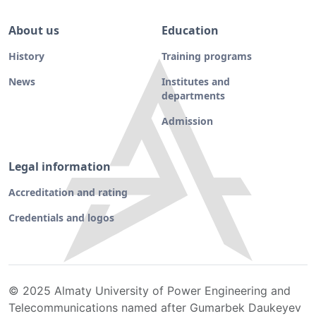
About us
Education
History
Training programs
News
Institutes and
departments
Admission
Legal information
Accreditation and rating
Credentials and logos
© 2025 Almaty University of Power Engineering and
Telecommunications named after Gumarbek Daukeyev