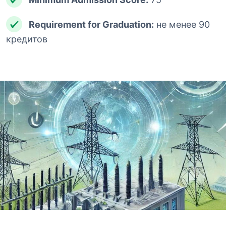
Requirement for Graduation:
не менее 90
кредитов