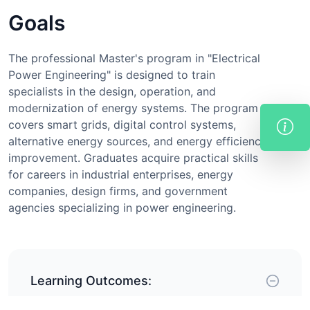
Goals
The professional Master's program in "Electrical
Power Engineering" is designed to train
specialists in the design, operation, and
modernization of energy systems. The program
covers smart grids, digital control systems,
alternative energy sources, and energy efficiency
improvement. Graduates acquire practical skills
for careers in industrial enterprises, energy
companies, design firms, and government
agencies specializing in power engineering.
Learning Outcomes: