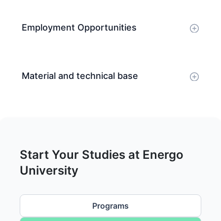
Employment Opportunities
Material and technical base
Start Your Studies at Energo
University
Programs