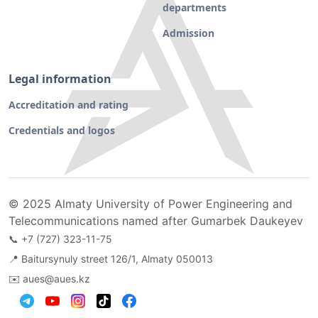
departments
Admission
Legal information
Accreditation and rating
Credentials and logos
© 2025 Almaty University of Power Engineering and
Telecommunications named after Gumarbek Daukeyev
📞
+7 (727) 323-11-75
📍 Baitursynuly street 126/1, Almaty 050013
✉️
aues@aues.kz