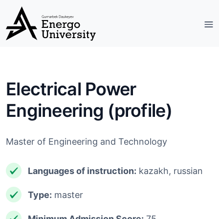
Electrical Power
Engineering (profile)
Master of Engineering and Technology
Languages ​​of instruction:
kazakh, russian
Type:
master
Minimum Admission Score:
75