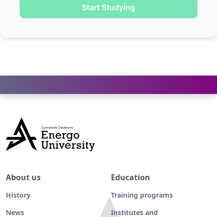
Start Studying
About us
Education
History
Training programs
News
Institutes and